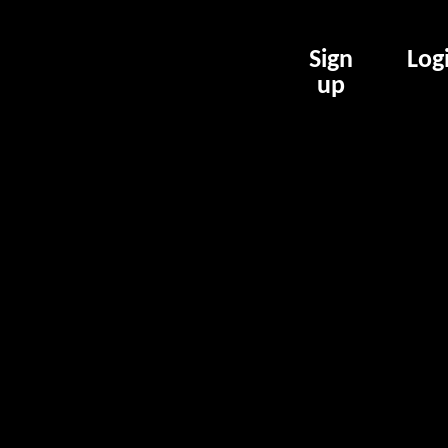
Sign
Log
up