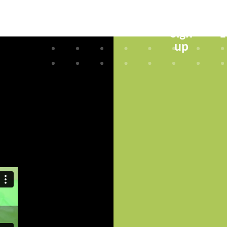
Sign
L
up