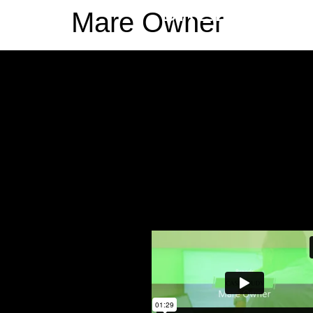
BREEDR
Mare Owner