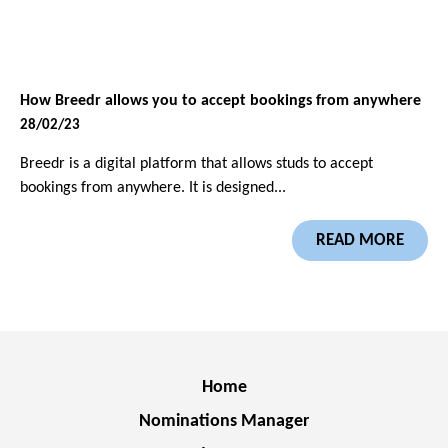
How Breedr allows you to accept bookings from anywhere
28/02/23
Breedr is a digital platform that allows studs to accept
bookings from anywhere. It is designed...
READ MORE
Home
Nominations Manager