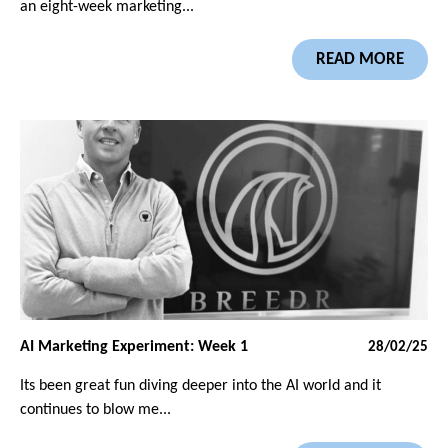
an eight-week marketing...
READ MORE
AI Marketing Experiment: Week 1
28/02/25
Its been great fun diving deeper into the AI world and it
continues to blow me...