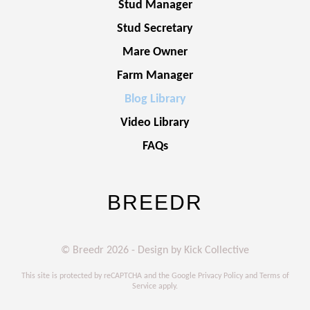
Stud Manager
Stud Secretary
Mare Owner
Farm Manager
Blog Library
Video Library
FAQs
BREEDR
© Breedr 2026 - Design by Kick Collective
This site is protected by reCAPTCHA and the Google
Privacy Policy
and
Terms of
Service
apply.