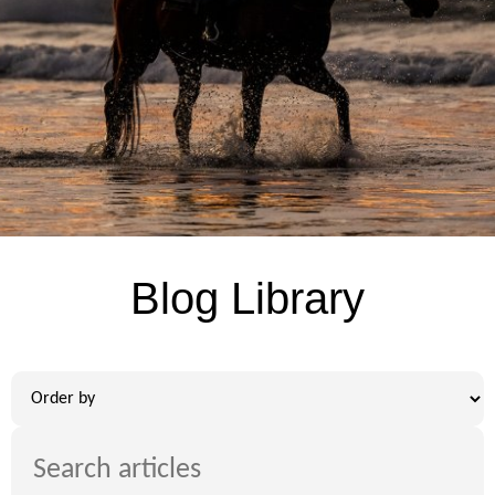
Blog Library