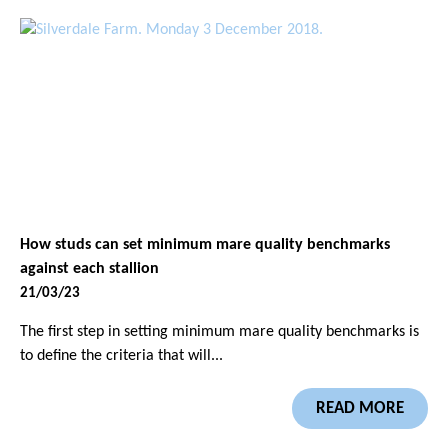
How studs can set minimum mare quality benchmarks
against each stallion
21/03/23
The first step in setting minimum mare quality benchmarks is
to define the criteria that will...
READ MORE