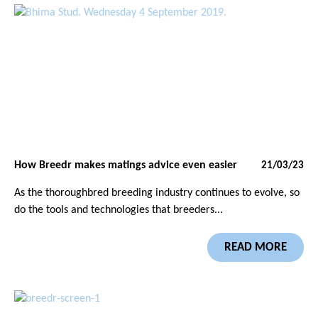
How Breedr makes matings advice even easier
21/03/23
As the thoroughbred breeding industry continues to evolve, so
do the tools and technologies that breeders...
READ MORE