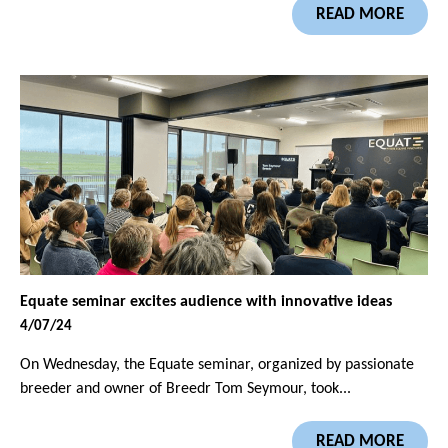
READ MORE
Equate seminar excites audience with innovative ideas
4/07/24
On Wednesday, the Equate seminar, organized by passionate
breeder and owner of Breedr Tom Seymour, took...
READ MORE