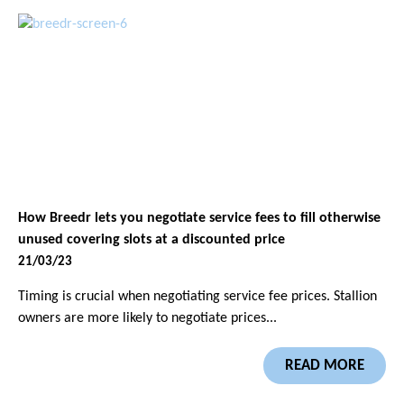
How Breedr lets you negotiate service fees to fill otherwise
unused covering slots at a discounted price
21/03/23
Timing is crucial when negotiating service fee prices. Stallion
owners are more likely to negotiate prices...
READ MORE