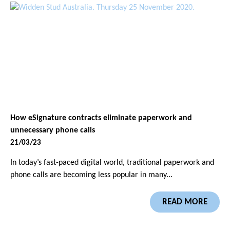
How eSignature contracts eliminate paperwork and
unnecessary phone calls
21/03/23
In today’s fast-paced digital world, traditional paperwork and
phone calls are becoming less popular in many...
READ MORE