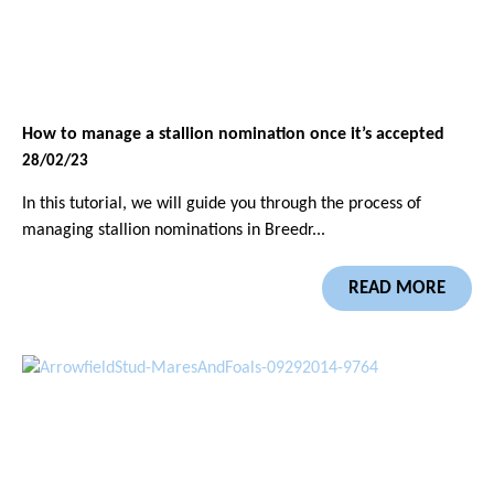
How to manage a stallion nomination once it’s accepted
28/02/23
In this tutorial, we will guide you through the process of
managing stallion nominations in Breedr...
READ MORE