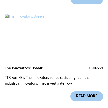
The Innovators: Breedr
18/07/23
TTR Aus NZ’s The Innovators series casts a light on the
industry’s innovators. They investigate how...
READ MORE