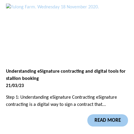
Understanding eSignature contracting and digital tools for
stallion booking
21/03/23
Step 1: Understanding eSignature Contracting eSignature
contracting is a digital way to sign a contract that...
READ MORE