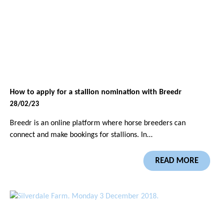
How to apply for a stallion nomination with Breedr
28/02/23
Breedr is an online platform where horse breeders can
connect and make bookings for stallions. In...
READ MORE