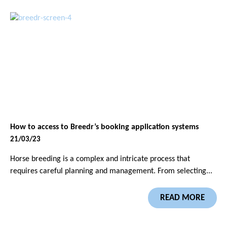
How to access to Breedr’s booking application systems
21/03/23
Horse breeding is a complex and intricate process that
requires careful planning and management. From selecting...
READ MORE