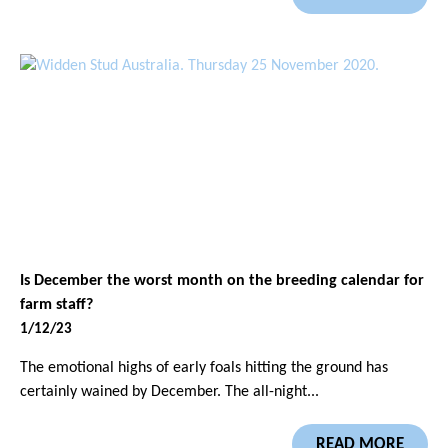
Is December the worst month on the breeding calendar for
farm staff?
1/12/23
The emotional highs of early foals hitting the ground has
certainly wained by December. The all-night...
READ MORE