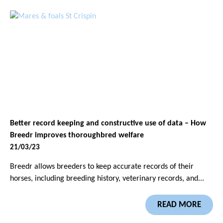
Better record keeping and constructive use of data – How
Breedr improves thoroughbred welfare
21/03/23
Breedr allows breeders to keep accurate records of their
horses, including breeding history, veterinary records, and...
READ MORE