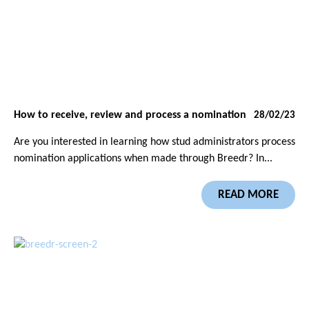
How to receive, review and process a nomination
28/02/23
Are you interested in learning how stud administrators process
nomination applications when made through Breedr? In...
READ MORE