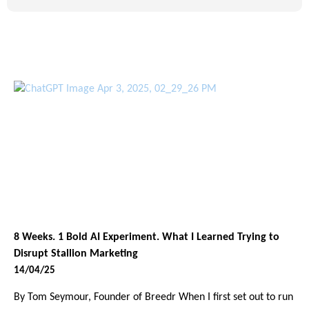
8 Weeks. 1 Bold AI Experiment. What I Learned Trying to
Disrupt Stallion Marketing
14/04/25
By Tom Seymour, Founder of Breedr When I first set out to run