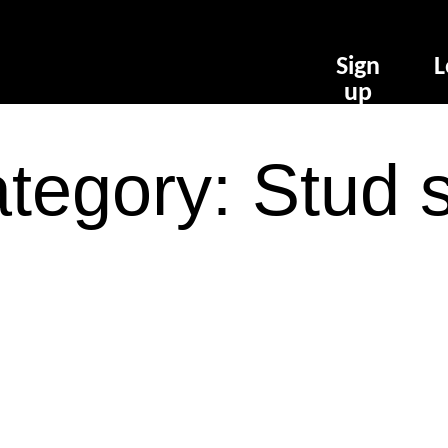
Sign
L
up
tegory: Stud 