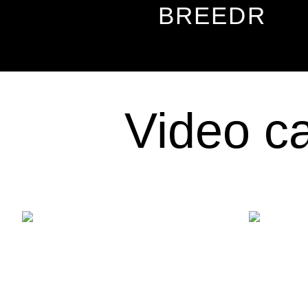
BREEDR
Video ca