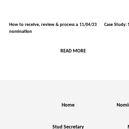
How to receive, review & process a
Case Study: 
11/04/23
nomination
READ MORE
Home
Nomi
Stud Secretary