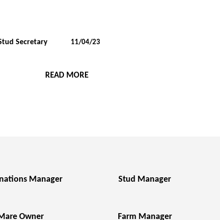
Stud Secretary
11/04/23
READ MORE
nations Manager
Stud Manager
Mare Owner
Farm Manager