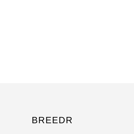
BREEDR