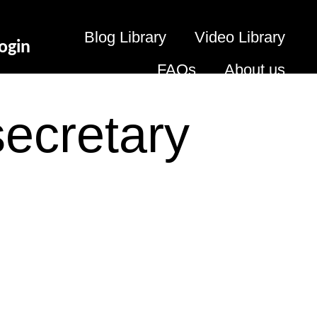
Blog Library
Video Library
ogin
FAQs
About us
secretary